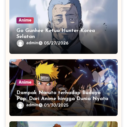
Anime
Go Gunhee Ketua Hunter Korea
Selatan
admin
05/27/2026
Anime
Dampak Naruto terhadap Budaya
Pop: Dari Anime hingga Dunia Nyata
admin
01/30/2025