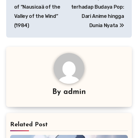
pos
of “Nausicaä of the
terhadap Budaya Pop:
Valley of the Wind”
Dari Anime hingga
(1984)
Dunia Nyata
By
admin
Related Post