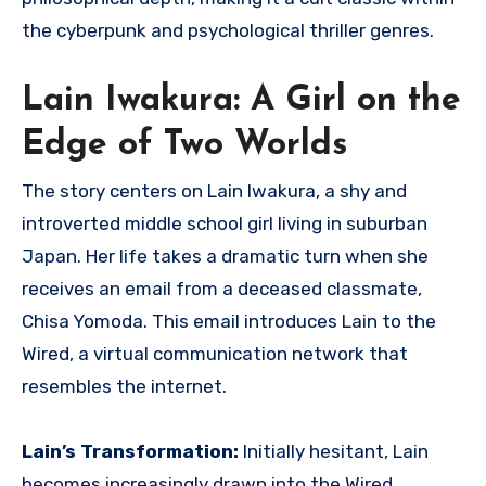
the cyberpunk and psychological thriller genres.
Lain Iwakura: A Girl on the
Edge of Two Worlds
The story centers on Lain Iwakura, a shy and
introverted middle school girl living in suburban
Japan.
Her life takes a dramatic turn when she
receives an email from a deceased classmate,
Chisa Yomoda. This email introduces Lain to the
Wired, a virtual communication network that
resembles the internet.
Lain’s Transformation:
Initially hesitant, Lain
becomes increasingly drawn into the Wired,