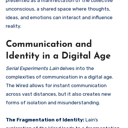
presented as a manifestation of the collective
unconscious, a shared space where thoughts,
ideas, and emotions can interact and influence
reality.
Communication and
Identity in a Digital Age
Serial Experiments Lain
delves into the
complexities of communication in a digital age.
The Wired allows for instant communication
across vast distances, but it also creates new
forms of isolation and misunderstanding.
The Fragmentation of Identity:
Lain’s