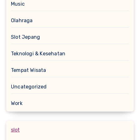
Music
Olahraga
Slot Jepang
Teknologi & Kesehatan
Tempat Wisata
Uncategorized
Work
slot