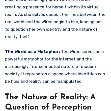
creating a presence for herself within its virtual
realm. As she delves deeper, the lines between the
real world and the Wired begin to blur, leading her
to question her own identity and the nature of
reality itself.
The Wired as a Metaphor:
The Wired serves as a
powerful metaphor for the internet and the
increasingly interconnected nature of modern
society. It represents a space where identities can
be fluid and reality can be manipulated.
The Nature of Reality: A
Question of Perception