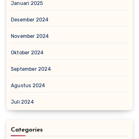
Januari 2025
Desember 2024
November 2024
Oktober 2024
September 2024
Agustus 2024
Juli 2024
Categories