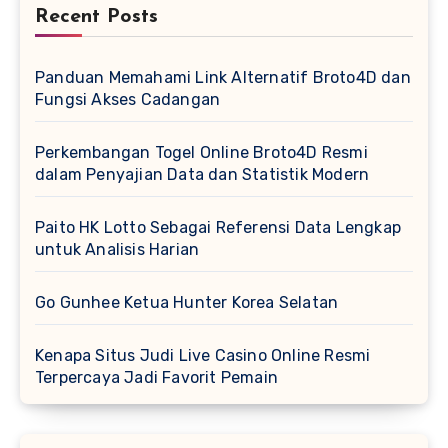
Recent Posts
Panduan Memahami Link Alternatif Broto4D dan
Fungsi Akses Cadangan
Perkembangan Togel Online Broto4D Resmi
dalam Penyajian Data dan Statistik Modern
Paito HK Lotto Sebagai Referensi Data Lengkap
untuk Analisis Harian
Go Gunhee Ketua Hunter Korea Selatan
Kenapa Situs Judi Live Casino Online Resmi
Terpercaya Jadi Favorit Pemain