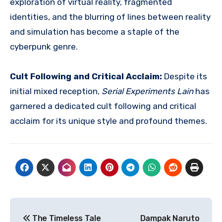
exploration of virtual reality, fragmented
identities, and the blurring of lines between reality
and simulation has become a staple of the
cyberpunk genre.
Cult Following and Critical Acclaim:
Despite its
initial mixed reception,
Serial Experiments Lain
has
garnered a dedicated cult following and critical
acclaim for its unique style and profound themes.
Navigasi
The Timeless Tale
Dampak Naruto