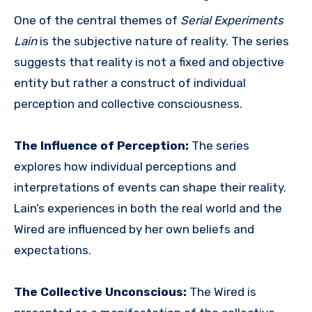
One of the central themes of
Serial Experiments
Lain
is the subjective nature of reality. The series
suggests that reality is not a fixed and objective
entity but rather a construct of individual
perception and collective consciousness.
The Influence of Perception:
The series
explores how individual perceptions and
interpretations of events can shape their reality.
Lain’s experiences in both the real world and the
Wired are influenced by her own beliefs and
expectations.
The Collective Unconscious:
The Wired is