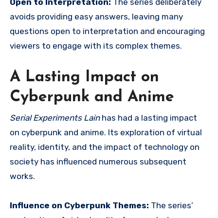
Open to Interpretation:
The series deliberately
avoids providing easy answers, leaving many
questions open to interpretation and encouraging
viewers to engage with its complex themes.
A Lasting Impact on
Cyberpunk and Anime
Serial Experiments Lain
has had a lasting impact
on cyberpunk and anime. Its exploration of virtual
reality, identity, and the impact of technology on
society has influenced numerous subsequent
works.
Influence on Cyberpunk Themes:
The series’