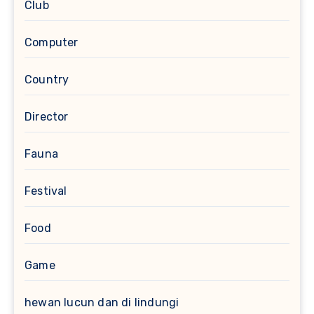
Club
Computer
Country
Director
Fauna
Festival
Food
Game
hewan lucun dan di lindungi