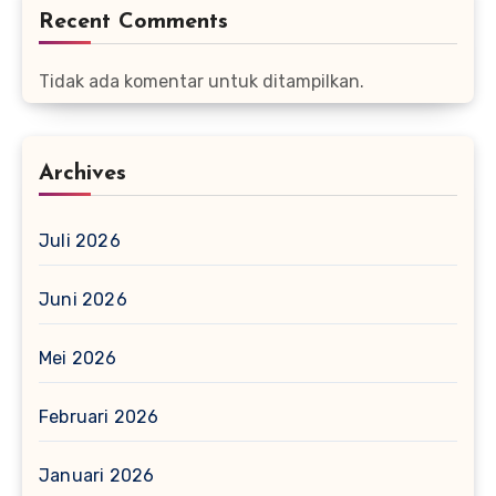
Recent Comments
Tidak ada komentar untuk ditampilkan.
Archives
Juli 2026
Juni 2026
Mei 2026
Februari 2026
Januari 2026