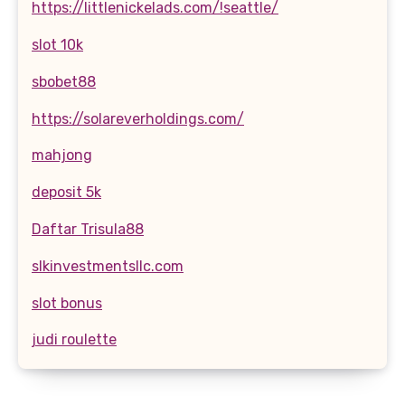
https://littlenickelads.com/!seattle/
slot 10k
sbobet88
https://solareverholdings.com/
mahjong
deposit 5k
Daftar Trisula88
slkinvestmentsllc.com
slot bonus
judi roulette