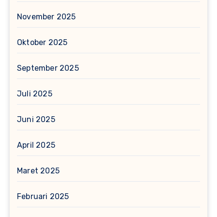
November 2025
Oktober 2025
September 2025
Juli 2025
Juni 2025
April 2025
Maret 2025
Februari 2025