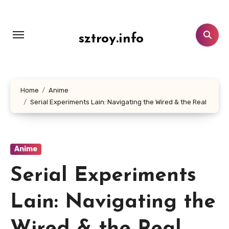
Lewati
ke
konten
sztroy.info
Home
Anime
Serial Experiments Lain: Navigating the Wired & the Real
Anime
Serial Experiments
Lain: Navigating the