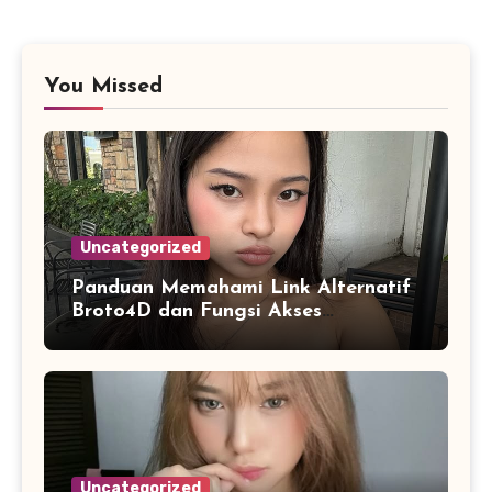
You Missed
Uncategorized
Panduan Memahami Link Alternatif
Broto4D dan Fungsi Akses
Cadangan
Uncategorized