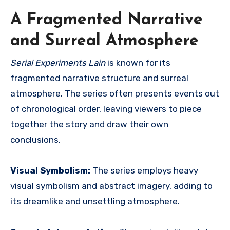
A Fragmented Narrative
and Surreal Atmosphere
Serial Experiments Lain
is known for its
fragmented narrative structure and surreal
atmosphere.
The series often presents events out
of chronological order, leaving viewers to piece
together the story and draw their own
conclusions.
Visual Symbolism:
The series employs heavy
visual symbolism and abstract imagery, adding to
its dreamlike and unsettling atmosphere.