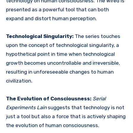
technology on human consciousness.
The Wired is
presented as a powerful tool that can both
expand and distort human perception.
Technological Singularity:
The series touches
upon the concept of technological singularity, a
hypothetical
point in time when technological
growth becomes uncontrollable and irreversible,
resulting in unforeseeable changes to human
civilization.
The Evolution of Consciousness:
Serial
Experiments Lain
suggests that technology is not
just a tool but also a force that is actively shaping
the evolution of human consciousness.