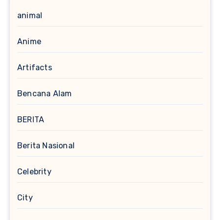
animal
Anime
Artifacts
Bencana Alam
BERITA
Berita Nasional
Celebrity
City