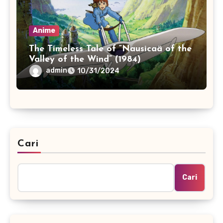
Anime
The Timeless Tale of “Nausicaä of the
Valley of the Wind” (1984)
admin
10/31/2024
Cari
Cari