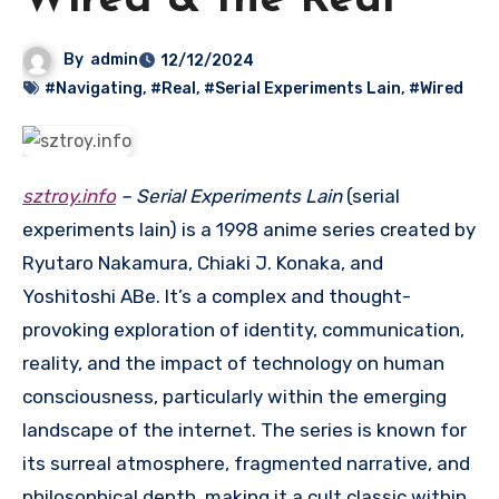
Wired & the Real
By
admin
12/12/2024
#Navigating
,
#Real
,
#Serial Experiments Lain
,
#Wired
sztroy.info
– Serial Experiments Lain
(serial
experiments lain) is a 1998 anime series created by
Ryutaro Nakamura, Chiaki J. Konaka, and
Yoshitoshi ABe.
It’s a complex and thought-
provoking exploration of identity, communication,
reality, and the impact of technology on human
consciousness, particularly within the emerging
landscape of the internet.
The series is known for
its surreal atmosphere, fragmented narrative, and
philosophical depth, making it a cult classic within