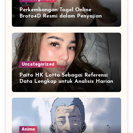
Perkembangan Togel Online
Broto4D Resmi dalam Penyajian
Data dan Statistik Modern
Uncategorized
Paito HK Lotto Sebagai Referensi
Data Lengkap untuk Analisis Harian
Anime