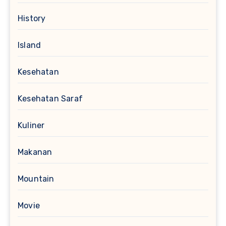
History
Island
Kesehatan
Kesehatan Saraf
Kuliner
Makanan
Mountain
Movie