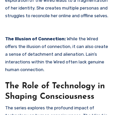
exploration of the Wired leads to a fragmentation
of her identity.
She creates multiple personas and
struggles to reconcile her online and offline selves.
The Illusion of Connection:
While the Wired
offers the illusion of connection, it can also create
a sense of detachment and alienation. Lain’s
interactions within the Wired often lack genuine
human connection.
The Role of Technology in
Shaping Consciousness
The series explores the profound impact of