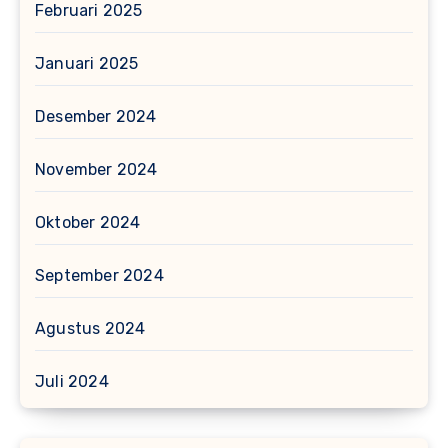
Februari 2025
Januari 2025
Desember 2024
November 2024
Oktober 2024
September 2024
Agustus 2024
Juli 2024