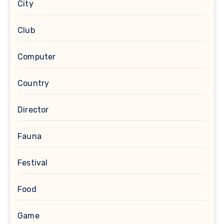
City
Club
Computer
Country
Director
Fauna
Festival
Food
Game