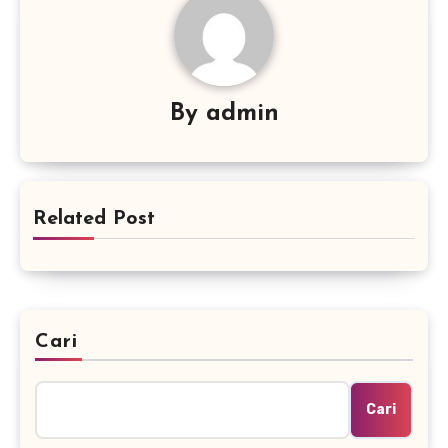
By
admin
Related Post
Cari
Cari