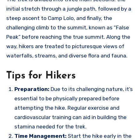
initial stretch through a jungle path, followed by a
steep ascent to Camp Lolo, and finally, the
challenging climb to the summit, known as “False
Peak” before reaching the true summit. Along the
way, hikers are treated to picturesque views of
waterfalls, streams, and diverse flora and fauna.
Tips for Hikers
Preparation:
Due to its challenging nature, it’s
essential to be physically prepared before
attempting the hike. Regular exercise and
cardiovascular training can aid in building the
stamina needed for the trek.
Time Management:
Start the hike early in the