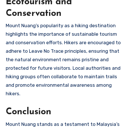
Ecotourism and
Conservation
Mount Nuang’s popularity as a hiking destination
highlights the importance of sustainable tourism
and conservation efforts. Hikers are encouraged to
adhere to Leave No Trace principles, ensuring that
the natural environment remains pristine and
protected for future visitors. Local authorities and
hiking groups often collaborate to maintain trails
and promote environmental awareness among
hikers.
Conclusion
Mount Nuang stands as a testament to Malaysia’s