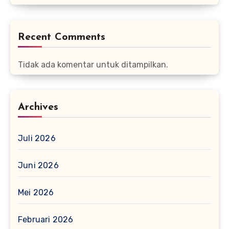
Recent Comments
Tidak ada komentar untuk ditampilkan.
Archives
Juli 2026
Juni 2026
Mei 2026
Februari 2026