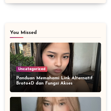
You Missed
Uncategorized
Panduan Memahami Link Alternatif
Broto4D dan Fungsi Akses
Cadangan