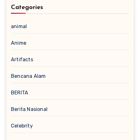
Categories
animal
Anime
Artifacts
Bencana Alam
BERITA
Berita Nasional
Celebrity