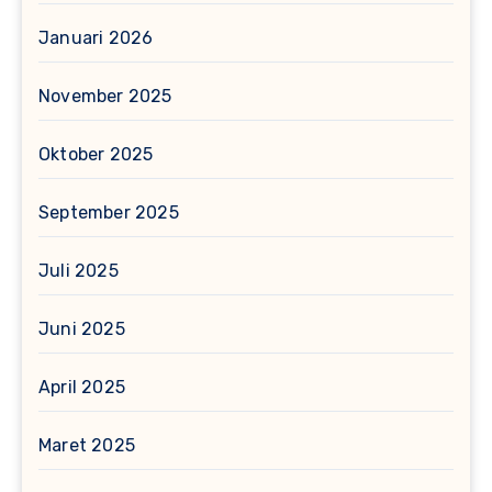
Januari 2026
November 2025
Oktober 2025
September 2025
Juli 2025
Juni 2025
April 2025
Maret 2025