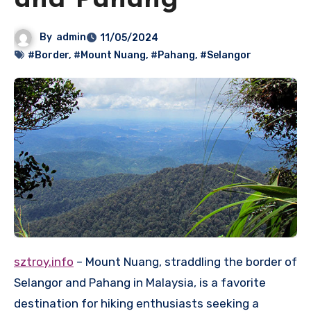
and Pahang
By
admin
11/05/2024
#Border
,
#Mount Nuang
,
#Pahang
,
#Selangor
sztroy.info
– Mount Nuang, straddling the border of
Selangor and Pahang in Malaysia, is a favorite
destination for hiking enthusiasts seeking a