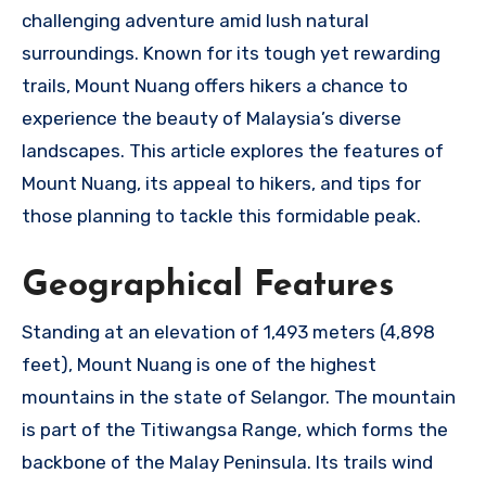
challenging adventure amid lush natural
surroundings. Known for its tough yet rewarding
trails, Mount Nuang offers hikers a chance to
experience the beauty of Malaysia’s diverse
landscapes. This article explores the features of
Mount Nuang, its appeal to hikers, and tips for
those planning to tackle this formidable peak.
Geographical Features
Standing at an elevation of 1,493 meters (4,898
feet), Mount Nuang is one of the highest
mountains in the state of Selangor. The mountain
is part of the Titiwangsa Range, which forms the
backbone of the Malay Peninsula. Its trails wind