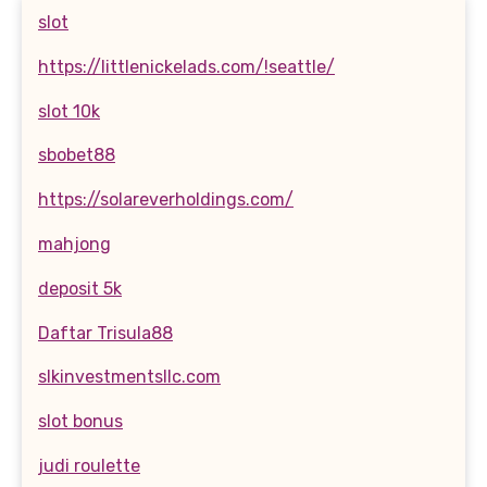
slot
https://littlenickelads.com/!seattle/
slot 10k
sbobet88
https://solareverholdings.com/
mahjong
deposit 5k
Daftar Trisula88
slkinvestmentsllc.com
slot bonus
judi roulette