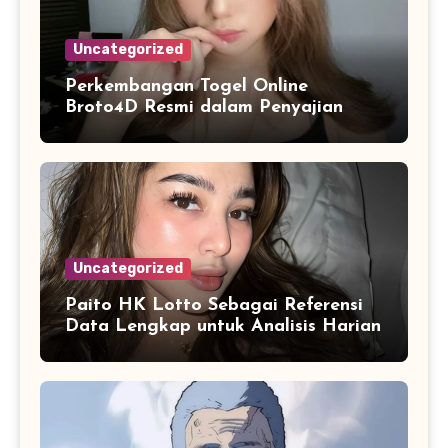
Uncategorized
Perkembangan Togel Online
Broto4D Resmi dalam Penyajian
Data dan Statistik Modern
Uncategorized
Paito HK Lotto Sebagai Referensi
Data Lengkap untuk Analisis Harian