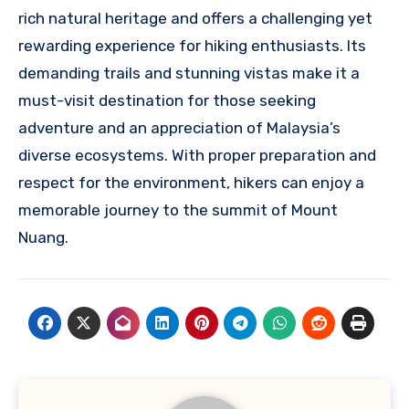
rich natural heritage and offers a challenging yet
rewarding experience for hiking enthusiasts. Its
demanding trails and stunning vistas make it a
must-visit destination for those seeking
adventure and an appreciation of Malaysia’s
diverse ecosystems. With proper preparation and
respect for the environment, hikers can enjoy a
memorable journey to the summit of Mount
Nuang.