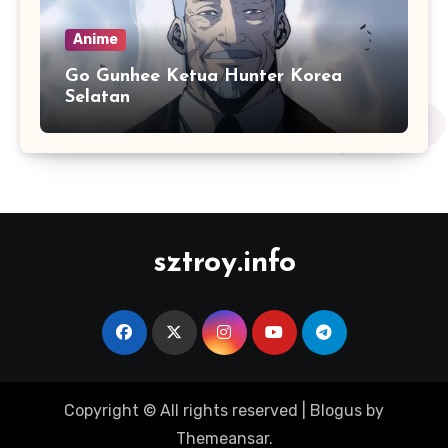
Anime
Go Gunhee Ketua Hunter Korea
Selatan
sztroy.info
Copyright © All rights reserved
|
Blogus
by
Themeansar
.