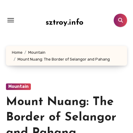
Lewati
ke
konten
sztroy.info
Home
Mountain
Mount Nuang: The Border of Selangor and Pahang
Mountain
Mount Nuang: The
Border of Selangor