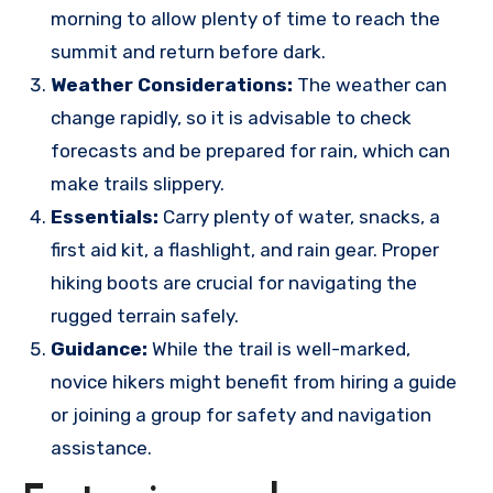
morning to allow plenty of time to reach the
summit and return before dark.
Weather Considerations:
The weather can
change rapidly, so it is advisable to check
forecasts and be prepared for rain, which can
make trails slippery.
Essentials:
Carry plenty of water, snacks, a
first aid kit, a flashlight, and rain gear. Proper
hiking boots are crucial for navigating the
rugged terrain safely.
Guidance:
While the trail is well-marked,
novice hikers might benefit from hiring a guide
or joining a group for safety and navigation
assistance.