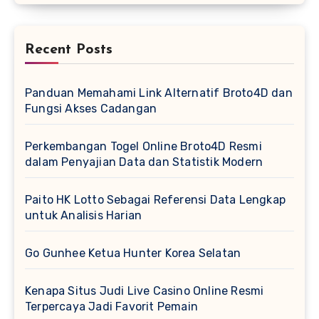
Recent Posts
Panduan Memahami Link Alternatif Broto4D dan
Fungsi Akses Cadangan
Perkembangan Togel Online Broto4D Resmi
dalam Penyajian Data dan Statistik Modern
Paito HK Lotto Sebagai Referensi Data Lengkap
untuk Analisis Harian
Go Gunhee Ketua Hunter Korea Selatan
Kenapa Situs Judi Live Casino Online Resmi
Terpercaya Jadi Favorit Pemain