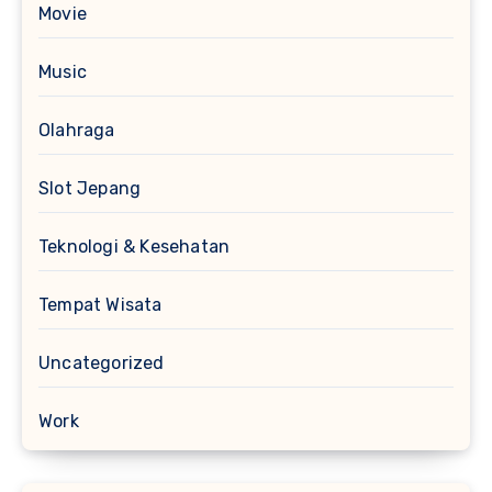
Movie
Music
Olahraga
Slot Jepang
Teknologi & Kesehatan
Tempat Wisata
Uncategorized
Work