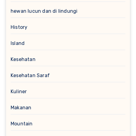
hewan lucun dan di lindungi
History
Island
Kesehatan
Kesehatan Saraf
Kuliner
Makanan
Mountain