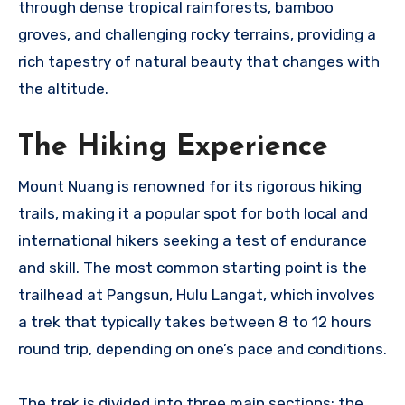
through dense tropical rainforests, bamboo
groves, and challenging rocky terrains, providing a
rich tapestry of natural beauty that changes with
the altitude.
The Hiking Experience
Mount Nuang is renowned for its rigorous hiking
trails, making it a popular spot for both local and
international hikers seeking a test of endurance
and skill. The most common starting point is the
trailhead at Pangsun, Hulu Langat, which involves
a trek that typically takes between 8 to 12 hours
round trip, depending on one’s pace and conditions.
The trek is divided into three main sections: the